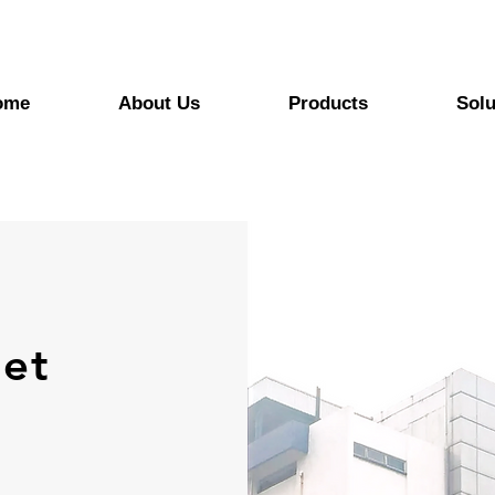
ome
About Us
Products
Solu
et