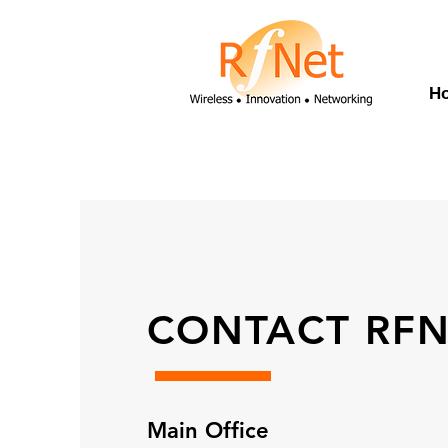
H
CONTACT RFN
Main Office