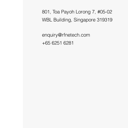
801, Toa Payoh Lorong 7, #05-02
WBL Building, Singapore 319319
enquiry@rfnetech.com
+65 6251 6281