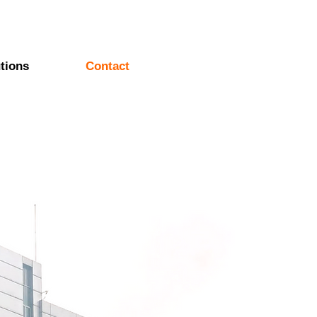
tions
Contact