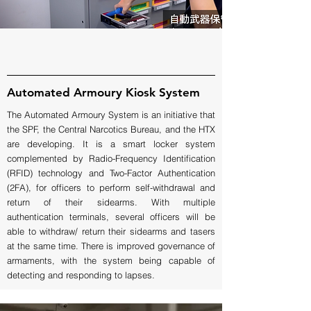
Automated Armoury Kiosk System
The Automated Armoury System is an initiative that
the SPF, the Central Narcotics Bureau, and the HTX
are developing. It is a smart locker system
complemented by Radio-Frequency Identification
(RFID) technology and Two-Factor Authentication
(2FA), for officers to perform self-withdrawal and
return of their sidearms. With multiple
authentication terminals, several officers will be
able to withdraw/ return their sidearms and tasers
at the same time. There is improved governance of
armaments, with the system being capable of
detecting and responding to lapses.