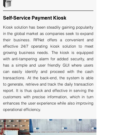
Self-Service Payment Kiosk
Kiosk solution has been steadily gaining popularity
in the global market as companies seek to expand
their business. RFNet offers a convenient and
effective 24/7 operating kiosk solution to meet
growing business needs. The kiosk is equipped
with anti-tampering alarm for added security, and
has a simple and user friendly GUI where users
can easily identify and proceed with the cash
transactions. At the back-end, the system is able
to generate, retrieve and track the daily transaction
report. It is thus quick and effective in serving the
customers with precise information, which in turn
enhances the user experience while also improving
operational efficiency.