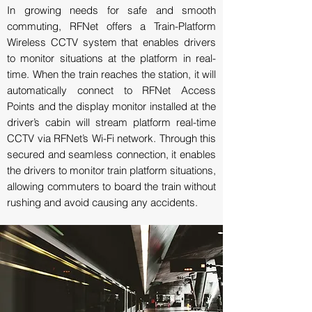
In growing needs for safe and smooth
commuting, RFNet offers a Train-Platform
Wireless CCTV system that enables drivers
to monitor situations at the platform in real-
time. When the train reaches the station, it will
automatically connect to RFNet Access
Points and the display monitor installed at the
driver’s cabin will stream platform real-time
CCTV via RFNet’s Wi-Fi network. Through this
secured and seamless connection, it enables
the drivers to monitor train platform situations,
allowing commuters to board the train without
rushing and avoid causing any accidents.