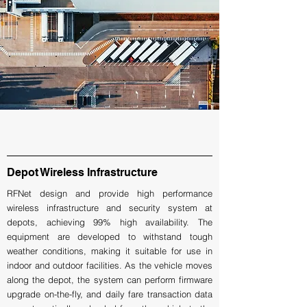
Depot Wireless Infrastructure
RFNet design and provide high performance
wireless infrastructure and security system at
depots, achieving 99% high availability. The
equipment are developed to withstand tough
weather conditions, making it suitable for use in
indoor and outdoor facilities. As the vehicle moves
along the depot, the system can perform firmware
upgrade on-the-fly, and daily fare transaction data