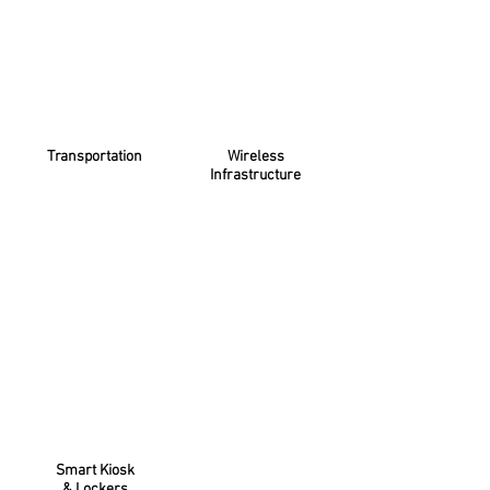
Transportation
Wireless
Infrastructure
Smart Kiosk
& Lockers