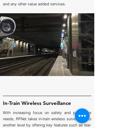
and any other value added services.
In-Train Wireless Surveillance
With increasing focus on safety and passenger
needs, RFNet takes in-train wireless surveillance to
another level by offering key features such as real-
time monitoring and alert, central viewing and data