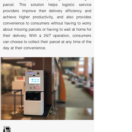
parcel. This solution helps logistic service
providers improve their delivery efficiency and
achieve higher productivity, and also provides
convenience to consumers without having to worry
about missing parcels or having to wait at home for
their delivery. With a 24/7 operation, consumers
can choose to collect their parcel at any time of the
day at their convenience.