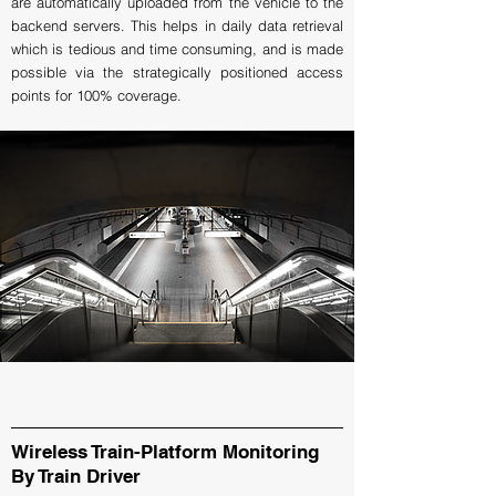
are automatically uploaded from the vehicle to the
backend servers. This helps in daily data retrieval
which is tedious and time consuming, and is made
possible via the strategically positioned access
points for 100% coverage.
Wireless Train-Platform Monitoring
By Train Driver