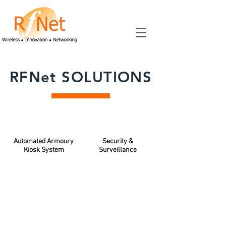
RFNet SOLUTIONS
Automated Armoury
Security &
Kiosk System
Surveillance