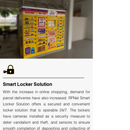
Smart Locker Solution
With the increase in online shopping, demand for
parcel deliveries have also increased. RFNet Smart
Locker Solution offers a secured and convenient
locker solution that is operable 24/7. The lockers
have cameras installed as a security measure to
deter vandalism and theft, and sensors to ensure
smooth completion of depositing and collecting of