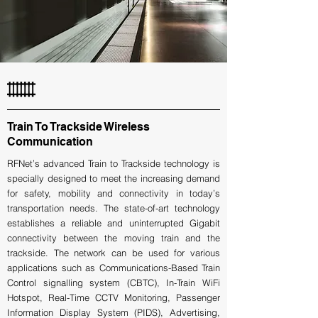
Train To Trackside Wireless
Communication
RFNet’s advanced Train to Trackside technology is
specially designed to meet the increasing demand
for safety, mobility and connectivity in today’s
transportation needs. The state-of-art technology
establishes a reliable and uninterrupted Gigabit
connectivity between the moving train and the
trackside. The network can be used for various
applications such as Communications-Based Train
Control signalling system (CBTC), In-Train WiFi
Hotspot, Real-Time CCTV Monitoring, Passenger
Information Display System (PIDS), Advertising,